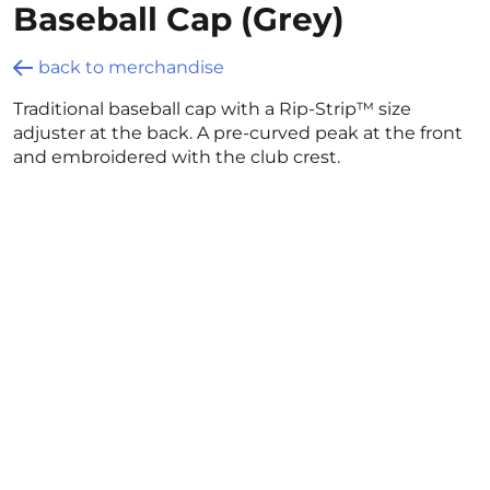
Baseball Cap (Grey)
back to merchandise
Traditional baseball cap with a Rip-Strip™ size
adjuster at the back. A pre-curved peak at the front
and embroidered with the club crest.