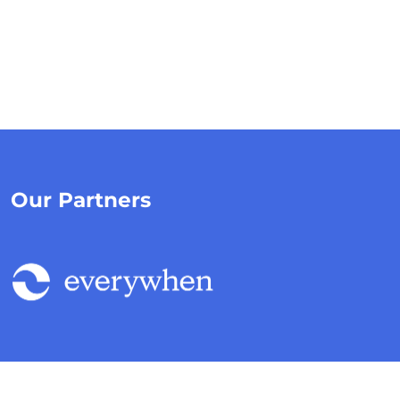
Our Partners