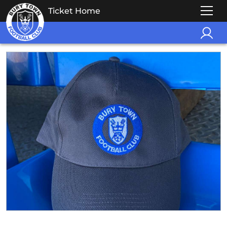
Ticket Home